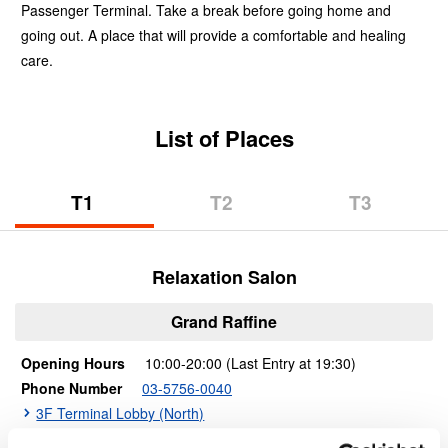
Passenger Terminal. Take a break before going home and
going out. A place that will provide a comfortable and healing
care.
List of Places
T1​ ​
T2​ ​
T3​ ​
(Terminal
(Terminal
(Terminal
1)
2)
3)
Relaxation Salon
Grand Raffine
Opening Hours
​​10:00-20:00 (Last Entry at 19:30)
Phone Number
03-5756-0040
3F Terminal Lobby (North)
Shop Details