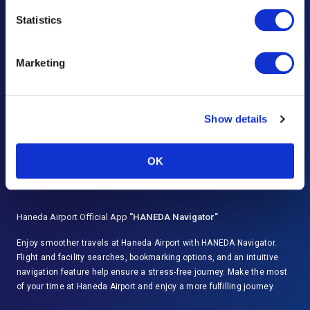
Frequently Asked Questions
Statistics
Lost and Found
Marketing
Questions & Comments
Advertising Inquiries
Show details
Important Notices and Regulations
Disaster Response
OK
Haneda Airport Official App
"HANEDA Navigator"
Enjoy smoother travels at Haneda Airport with HANEDA Navigator.
Flight and facility searches, bookmarking options, and an intuitive
navigation feature help ensure a stress-free journey. Make the most
of your time at Haneda Airport and enjoy a more fulfilling journey.