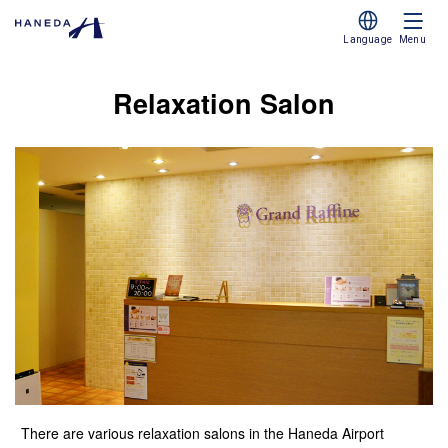
Language
Menu
Relaxation Salon
There are various relaxation salons in the Haneda Airport