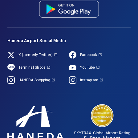
Haneda Airport Social Media
X (formerly Twitter)
Facebook
Terminal Shops
YouTube
HANEDA Shopping
Instagram