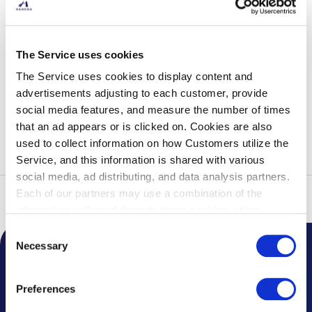
Footbath Cafe & Body Care LUCK
The Service uses cookies
Opening Hours
10:00-20:00 (L.O 19:30)
The Service uses cookies to display content and
Phone Number
03-5579-7474
advertisements adjusting to each customer, provide
3F Terminal Lobby (South)
social media features, and measure the number of times
Shop Details
that an ad appears or is clicked on. Cookies are also
used to collect information on how Customers utilize the
Service, and this information is shared with various
social media, ad distributing, and data analysis partners.
Each of our partners may use a combination of the
Top
Service Guide
List of Services
Relaxation Salon
information collected through these cookies, other
information provided to each partner by Customers, as
Consent
well as other information collected by our partners when
Necessary
Selection
Customers use the partners’ other services.
Please see
Notice from the Airport
our "Cookie Policy" here.
Preferences
Topics