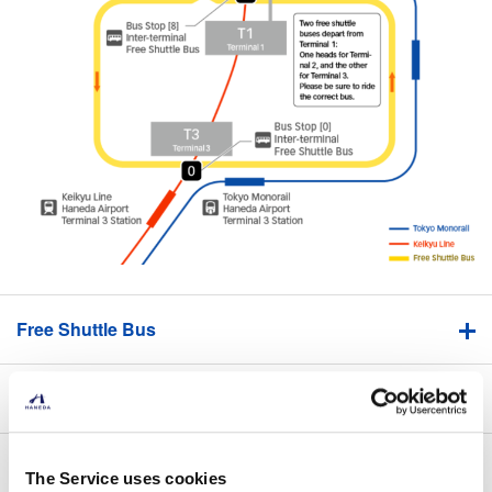
Free Shuttle Bus
Keikyu Line / Tokyo Monorail
Underground Passageway (T1-T2)
The Service uses cookies