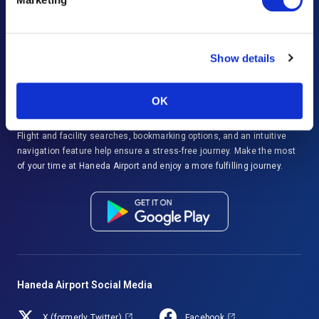
Important Notices and Regulations
Disaster Response
Show details
Haneda Airport Official App
"HANEDA Navigator"
OK
Enjoy smoother travels at Haneda Airport with HANEDA Navigator.
Flight and facility searches, bookmarking options, and an intuitive
navigation feature help ensure a stress-free journey. Make the most
of your time at Haneda Airport and enjoy a more fulfilling journey.
Haneda Airport Social Media
X (formerly Twitter)
Facebook