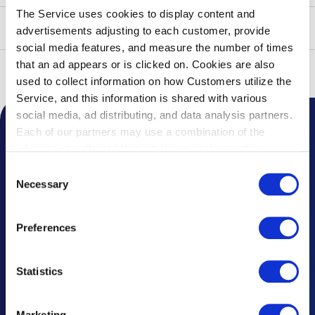
The Service uses cookies to display content and
advertisements adjusting to each customer, provide
social media features, and measure the number of times
that an ad appears or is clicked on. Cookies are also
Top
Access
Travel Between Terminals
used to collect information on how Customers utilize the
Service, and this information is shared with various
social media, ad distributing, and data analysis partners.
Each of our partners may use a combination of the
Notice from the Airport
information collected through these cookies, other
information provided to each partner by Customers, as
Topics
Consent
well as other information collected by our partners when
Necessary
Selection
Frequently Asked Questions
Customers use the partners’ other services.
Please see
our "Cookie Policy" here.
Lost and Found
Preferences
Questions & Comments
Statistics
Advertising Inquiries
Marketing