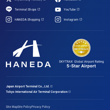
Terminal Shops
YouTube
HANEDA Shopping
Instagram
Japan Airport Terminal Co., Ltd.
Tokyo International Air Terminal Corporation
Site Map
Site Policy
Privacy Policy