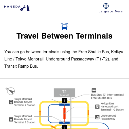
Language
Menu
Travel Between Terminals
You can go between terminals using the Free Shuttle Bus, Keikyu
Line / Tokyo Monorail, Underground Passageway (T1-T2), and
Transit Ramp Bus.