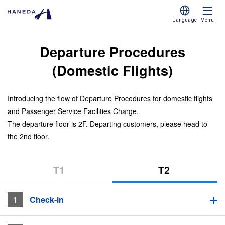
Language
Menu
Departure Procedures
(Domestic Flights)
Introducing the flow of Departure Procedures for domestic flights
and Passenger Service Facilities Charge.
The departure floor is 2F. Departing customers, please head to
the 2nd floor.
T1​ ​
T2​ ​
(Terminal
(Terminal
1)
2)
T2 (Terminal 2)
1
​ ​Check-in