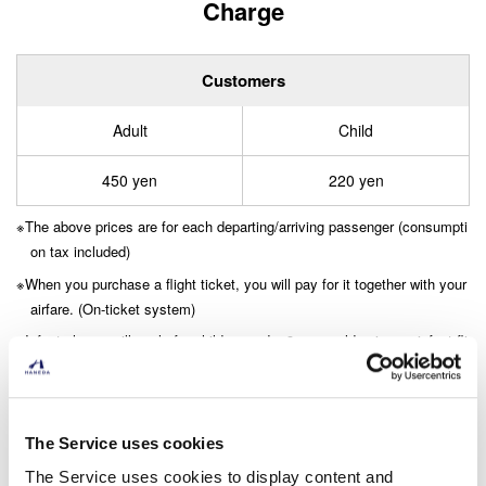
Charge
Customers
Adult
Child
450 yen
220 yen
The above prices are for each departing/arriving passenger (consumpti
on tax included)
When you purchase a flight ticket, you will pay for it together with your
airfare. (On-ticket system)
Infant charge will apply for children under 3 years old using an infant fli
ght ticket.
​ ​
For details, please refer to the “Terms and Conditions Passeng
The Service uses cookies
er Service Facilities Charge” (domestic flights). (PDF: 65.4 KB)
The Service uses cookies to display content and