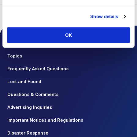
Top
Flights
Use Domestic
Departure Procedures
Show details
OK
Notice from the Airport
Topics
Frequently Asked Questions
Lost and Found
Questions & Comments
Advertising Inquiries
Important Notices and Regulations
Disaster Response