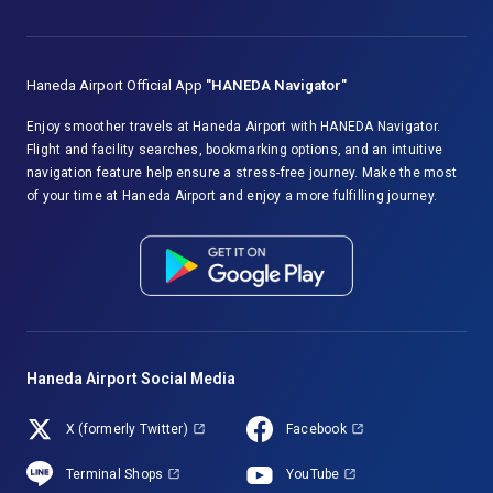
Haneda Airport Official App
"HANEDA Navigator"
Enjoy smoother travels at Haneda Airport with HANEDA Navigator.
Flight and facility searches, bookmarking options, and an intuitive
navigation feature help ensure a stress-free journey. Make the most
of your time at Haneda Airport and enjoy a more fulfilling journey.
Haneda Airport Social Media
X (formerly Twitter)
Facebook
Terminal Shops
YouTube