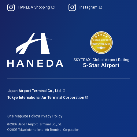
HANEDA Shopping
Instagram
Japan Airport Terminal Co., Ltd.
Tokyo International Air Terminal Corporation
Site Map
Site Policy
Privacy Policy
© 2007 Japan Airport Terminal Co.,Ltd.
© 2007 Tokyo International Air Terminal Corporation.