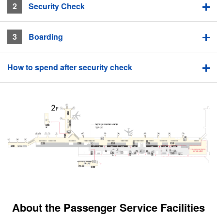
2
​ ​Security Check
3
​ ​Boarding
How to spend after security check
About the Passenger Service Facilities