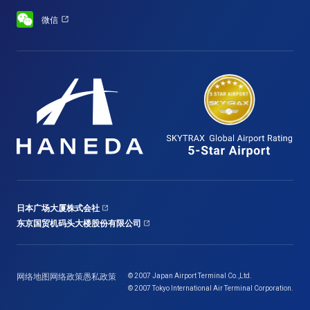
微信
日本广场大厦株式会社
东京国贸机码头大楼股份有限公司
网络地图
网络政策
愚私政策
© 2007 Japan Airport Terminal Co.,Ltd.
© 2007 Tokyo International Air Terminal Corporation.