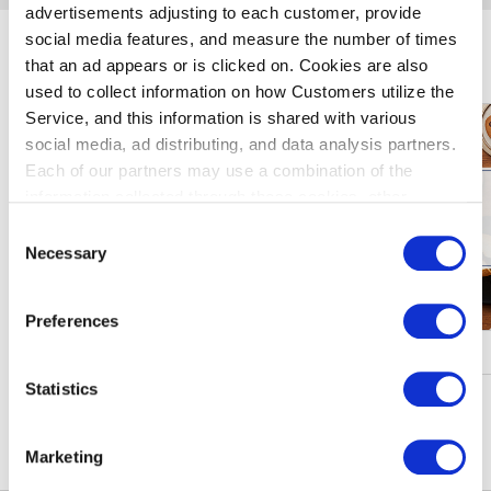
advertisements adjusting to each customer, provide
social media features, and measure the number of times
玩羽田机
that an ad appears or is clicked on. Cookies are also
used to collect information on how Customers utilize the
Service, and this information is shared with various
social media, ad distributing, and data analysis partners.
Each of our partners may use a combination of the
information collected through these cookies, other
information provided to each partner by Customers, as
Consent
well as other information collected by our partners when
Necessary
Selection
Customers use the partners’ other services.
Please see
our "Cookie Policy" here.
Preferences
促进・活动
Statistics
窥更多信息
Marketing