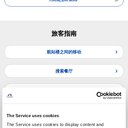
旅客指南
航站楼之间的移动
搜索餐厅
搜索商店
纵览联合国问题
The Service uses cookies
The Service uses cookies to display content and