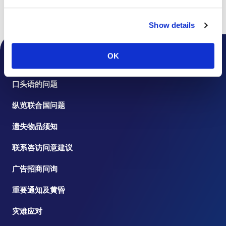
书页
楼层指南
Show details
OK
桌面通知
口头语的问题
纵览联合国问题
遗失物品须知
联系咨访问意建议
广告招商问询
重要通知及黄昏
灾难应对