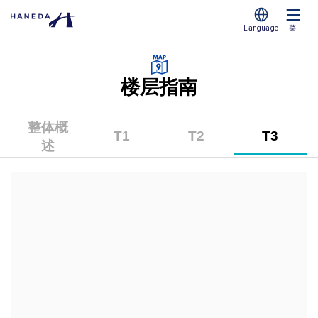
Language
菜
楼层指南
整体概
T1
T2
T3
述
（第
（第
（第
1
2
3
航
航
航
站
站
站
楼）
楼）
楼）