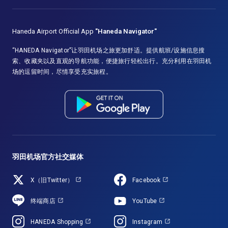
Haneda Airport Official App
"Haneda Navigator"
“HANEDA Navigator”让羽田机场之旅更加舒适。提供航班/设施信息搜
索、收藏夹以及直观的导航功能，便捷旅行轻松出行。充分利用在羽田机
场的逗留时间，尽情享受充实旅程。
羽田机场官方社交媒体
X（旧Twitter）
Facebook
终端商店
YouTube
HANEDA Shopping
Instagram