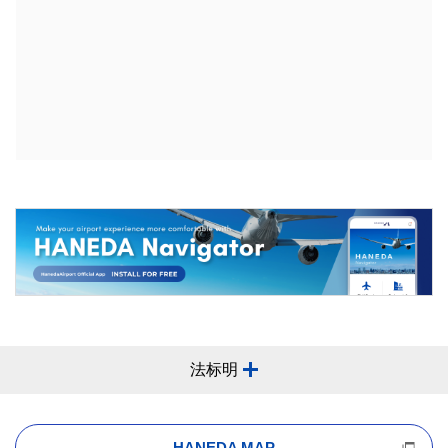
法标明
HANEDA MAP