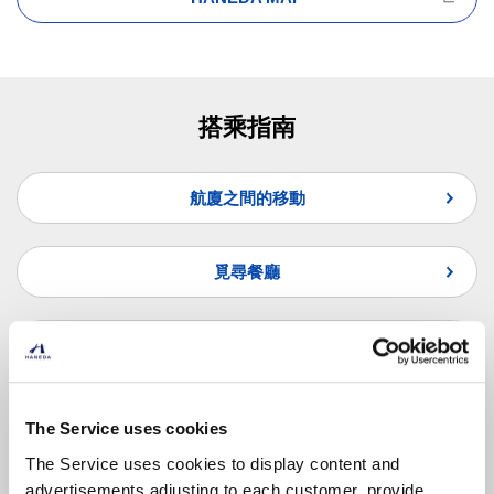
搭乘指南
航廈之間的移動
覓尋餐廳
覓尋商店
常見問題
The Service uses cookies
The Service uses cookies to display content and
advertisements adjusting to each customer, provide