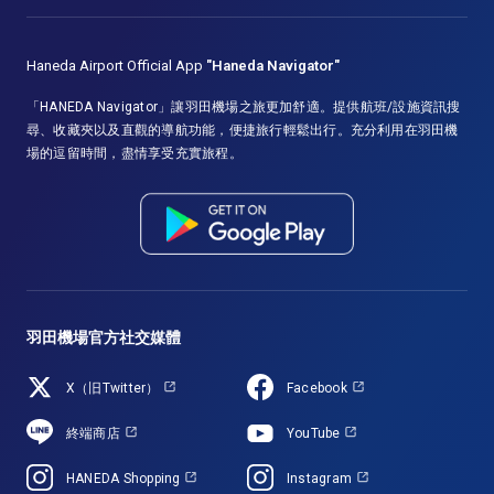
Haneda Airport Official App
"Haneda Navigator"
「HANEDA Navigator」讓羽田機場之旅更加舒適。提供航班/設施資訊搜
尋、收藏夾以及直觀的導航功能，便捷旅行輕鬆出行。充分利用在羽田機
場的逗留時間，盡情享受充實旅程。
羽田機場官方社交媒體
X（旧Twitter）
Facebook
終端商店
YouTube
HANEDA Shopping
Instagram