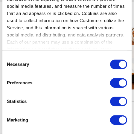
social media features, and measure the number of times
that an ad appears or is clicked on. Cookies are also
暢遊羽田機場
used to collect information on how Customers utilize the
Service, and this information is shared with various
social media, ad distributing, and data analysis partners.
Each of our partners may use a combination of the
information collected through these cookies, other
information provided to each partner by Customers, as
Consent
well as other information collected by our partners when
Necessary
Selection
Customers use the partners’ other services.
Please see
our "Cookie Policy" here.
Preferences
核銷、活動
Statistics
瀏陽更多
Marketing