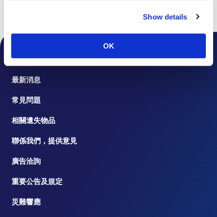
Show details
頁首
樓層指南
OK
機場公告
最新消息
常見問題
相關遺失物品
聯係我們，提供意見
廣告洽詢
重要公告及規定
災難響應