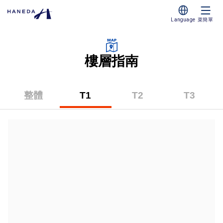
Language
菜簡單
樓層指南
整體
T1
T2
T3
（第
（第
（第
一
二
三
碼
碼
碼
頭）
頭）
頭）