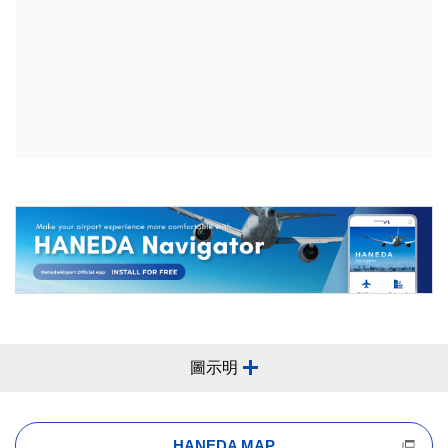
圖示明
HANEDA MAP