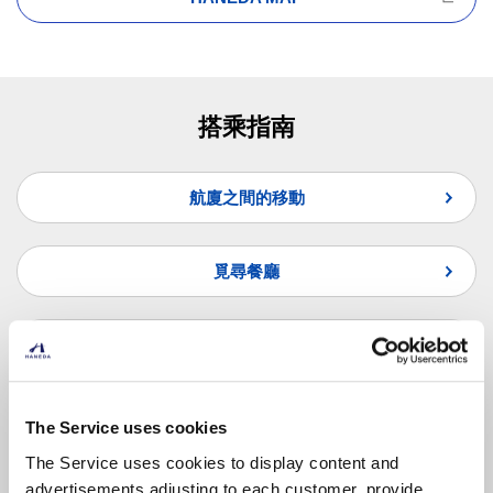
搭乘指南
航廈之間的移動
覓尋餐廳
覓尋商店
常見問題
The Service uses cookies
The Service uses cookies to display content and
advertisements adjusting to each customer, provide