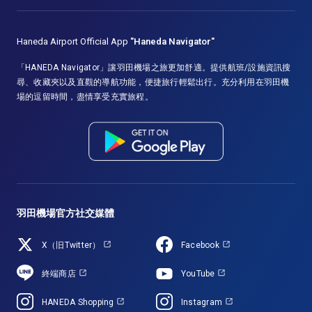
Haneda Airport Official App
"Haneda Navigator"
「HANEDA Navigator」讓羽田機場之旅更加舒適。提供航班/設施資訊搜
尋、收藏夾以及直觀的導航功能，便捷旅行輕鬆出行。充分利用在羽田機
場的逗留時間，盡情享受充實旅程。
羽田機場官方社交媒體
X（旧Twitter）
Facebook
終端商店
YouTube
HANEDA Shopping
Instagram