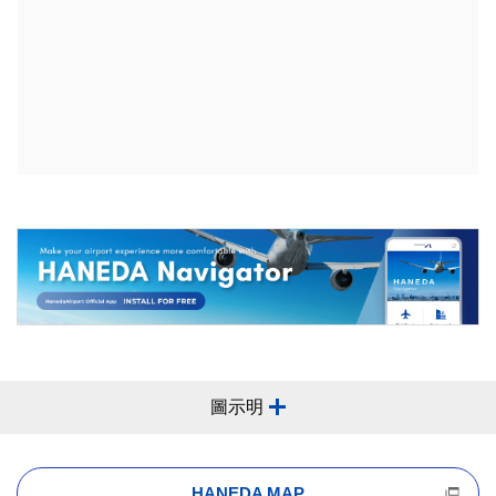
圖示明
HANEDA MAP