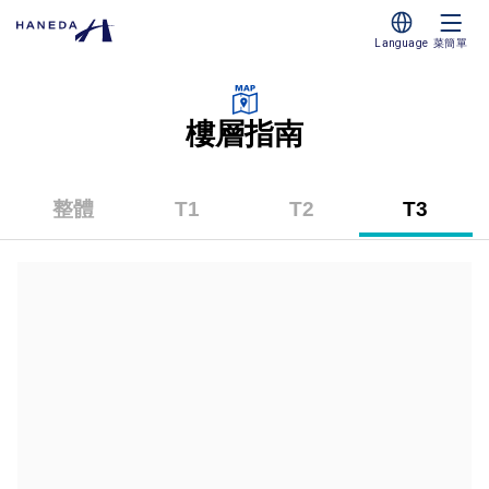
Language
菜簡單
樓層指南
整體
T1
T2
T3
（第
（第
（第
一
二
三
碼
碼
碼
頭）
頭）
頭）