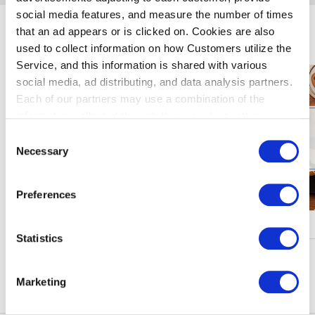
social media features, and measure the number of times
that an ad appears or is clicked on. Cookies are also
暢遊羽田機場
used to collect information on how Customers utilize the
Service, and this information is shared with various
social media, ad distributing, and data analysis partners.
Each of our partners may use a combination of the
information collected through these cookies, other
information provided to each partner by Customers, as
Consent
well as other information collected by our partners when
Necessary
Selection
Customers use the partners’ other services.
Please see
our "Cookie Policy" here.
Preferences
核銷、活動
Statistics
瀏陽更多
Marketing