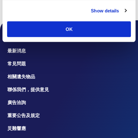
Show details
頁首
樓層指南
OK
機場公告
最新消息
常見問題
相關遺失物品
聯係我們，提供意見
廣告洽詢
重要公告及規定
災難響應