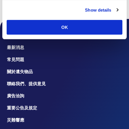
Show details
頁首
樓層指南
OK
機場公告
最新消息
常見問題
關於遺失物品
聯絡我們、提供意見
廣告洽詢
重要公告及規定
災難響應