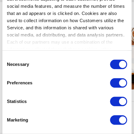
social media features, and measure the number of times
that an ad appears or is clicked on. Cookies are also
暢遊羽田機場
used to collect information on how Customers utilize the
Service, and this information is shared with various
social media, ad distributing, and data analysis partners.
Each of our partners may use a combination of the
information collected through these cookies, other
information provided to each partner by Customers, as
Consent
well as other information collected by our partners when
Necessary
Selection
Customers use the partners’ other services.
Please see
our "Cookie Policy" here.
Preferences
促銷、活動
Statistics
瀏覽更多
Marketing