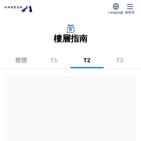
Language
菜簡單
樓層指南
整體
T1
T2
T3
（第
（第
（第
一
二
三
碼
碼
碼
頭）
頭）
頭）