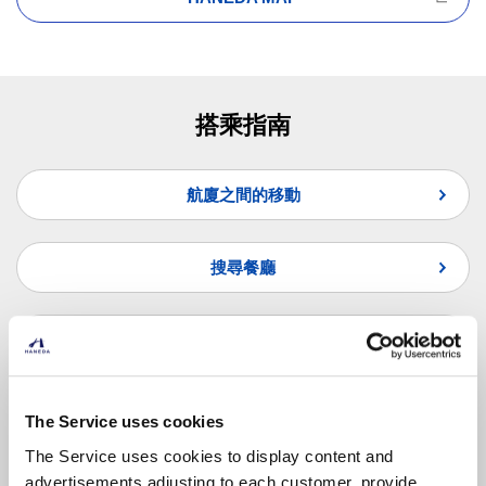
搭乘指南
航廈之間的移動
搜尋餐廳
搜尋商店
常見問題
The Service uses cookies
The Service uses cookies to display content and
advertisements adjusting to each customer, provide