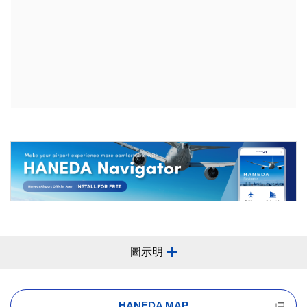
圖示明
HANEDA MAP