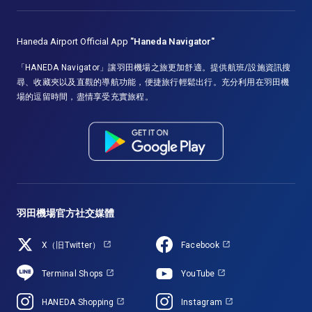
Haneda Airport Official App
"Haneda Navigator"
「HANEDA Navigator」讓羽田機場之旅更加舒適。提供航班/設施資訊搜
尋、收藏夾以及直觀的導航功能，便捷旅行輕鬆出行。充分利用在羽田機
場的逗留時間，盡情享受充實旅程。
羽田機場官方社交媒體
X（旧Twitter）
Facebook
Terminal Shops
YouTube
HANEDA Shopping
Instagram