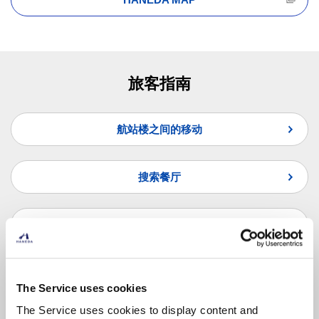
旅客指南
航站楼之间的移动
搜索餐厅
搜索商店
纵览联合国问题
The Service uses cookies
The Service uses cookies to display content and