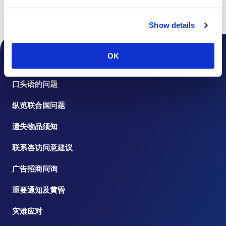
书页
楼层指南
Show details
OK
桌面通知
口头语的问题
纵览联合国问题
遗失物品须知
联系咨访问意建议
广告招商问询
重要通知及黄昏
灾难应对