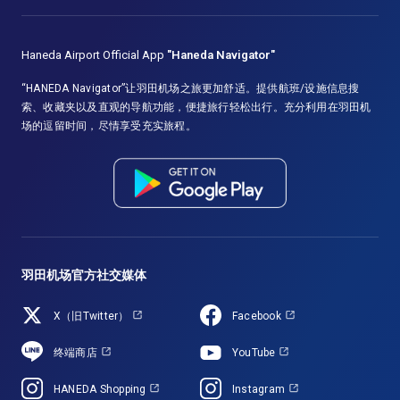
Haneda Airport Official App
"Haneda Navigator"
“HANEDA Navigator”让羽田机场之旅更加舒适。提供航班/设施信息搜
索、收藏夹以及直观的导航功能，便捷旅行轻松出行。充分利用在羽田机
场的逗留时间，尽情享受充实旅程。
羽田机场官方社交媒体
X（旧Twitter）
Facebook
终端商店
YouTube
HANEDA Shopping
Instagram