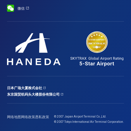
微信
日本广场大厦株式会社
东京国贸机码头大楼股份有限公司
网络地图
网络政策
愚私政策
© 2007 Japan Airport Terminal Co.,Ltd.
© 2007 Tokyo International Air Terminal Corporation.