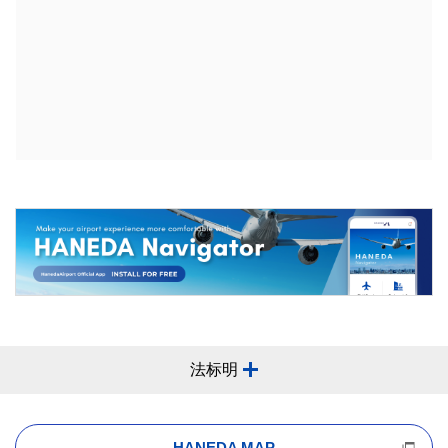
法标明
HANEDA MAP