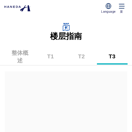
Language
菜
楼层指南
整体概
T1
T2
T3
述
（第
（第
（第
1
2
3
航
航
航
站
站
站
楼）
楼）
楼）