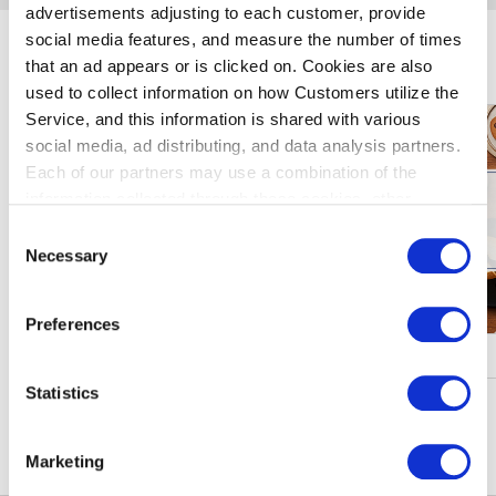
advertisements adjusting to each customer, provide
social media features, and measure the number of times
玩羽田机
that an ad appears or is clicked on. Cookies are also
used to collect information on how Customers utilize the
Service, and this information is shared with various
social media, ad distributing, and data analysis partners.
Each of our partners may use a combination of the
information collected through these cookies, other
information provided to each partner by Customers, as
Consent
well as other information collected by our partners when
Necessary
Selection
Customers use the partners’ other services.
Please see
our "Cookie Policy" here.
Preferences
促进・活动
Statistics
窥更多信息
Marketing