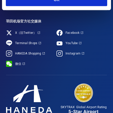
羽田机场官方社交媒体
X（旧Twitter）
Facebook
Terminal Shops
YouTube
HANEDA Shopping
Instagram
微信