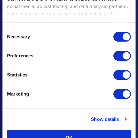
social media, ad distributing, and data analysis partners.
遗失物品须知
Each of our partners may use a combination of the
information collected through these cookies, other
联系咨询・意见建议
information provided to each partner by Customers, as
Consent
广告招商咨询
well as other information collected by our partners when
Necessary
Selection
Customers use the partners’ other services.
Please see
重要通知及规定
our "Cookie Policy" here.
Preferences
灾难响应
Statistics
Haneda Airport Official App
"Haneda Navigator"
Marketing
“HANEDA Navigator”让羽田机场之旅更加舒适。提供航班/设施信息搜
索、收藏夹以及直观的导航功能，便捷旅行轻松出行。充分利用在羽田机
场的逗留时间，尽情享受充实旅程。
Show details
OK