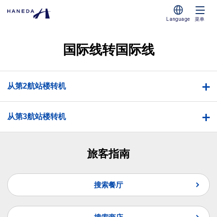
Language
菜单
国际线转国际线
从第2航站楼转机
从第3航站楼转机
旅客指南
搜索餐厅