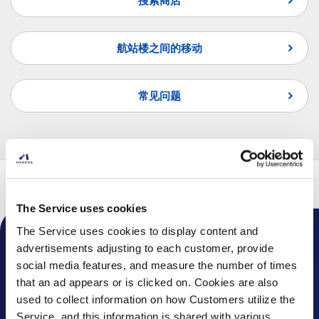
搜索商店
航站楼之间的移动
常见问题
页首
航班
转机指南
国际线转国际线
The Service uses cookies
The Service uses cookies to display content and
advertisements adjusting to each customer, provide
机场通知
social media features, and measure the number of times
话题
that an ad appears or is clicked on. Cookies are also
used to collect information on how Customers utilize the
常见问题
Service, and this information is shared with various