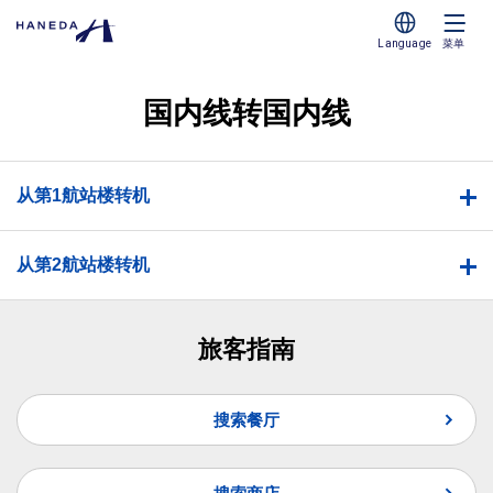
Language
菜单
国内线转国内线
从第1航站楼转机
从第2航站楼转机
旅客指南
搜索餐厅