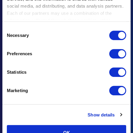
social media, ad distributing, and data analysis partners.
遗失物品须知
Each of our partners may use a combination of the
information collected through these cookies, other
联系咨询・意见建议
information provided to each partner by Customers, as
Consent
广告招商咨询
well as other information collected by our partners when
Necessary
Selection
Customers use the partners’ other services.
Please see
重要通知及规定
our "Cookie Policy" here.
Preferences
灾难响应
Statistics
Haneda Airport Official App
"Haneda Navigator"
Marketing
“HANEDA Navigator”让羽田机场之旅更加舒适。提供航班/设施信息搜
索、收藏夹以及直观的导航功能，便捷旅行轻松出行。充分利用在羽田机
场的逗留时间，尽情享受充实旅程。
Show details
OK