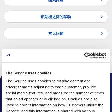
搜索商店
航站楼之间的移动
常见问题
页首
航班
转机指南
国内线转国内线
The Service uses cookies
The Service uses cookies to display content and
advertisements adjusting to each customer, provide
机场通知
social media features, and measure the number of times
话题
that an ad appears or is clicked on. Cookies are also
used to collect information on how Customers utilize the
常见问题
Service, and this information is shared with various