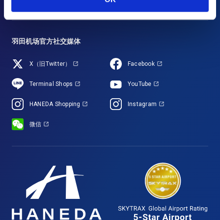
羽田机场官方社交媒体
X（旧Twitter）
Facebook
Terminal Shops
YouTube
HANEDA Shopping
Instagram
微信