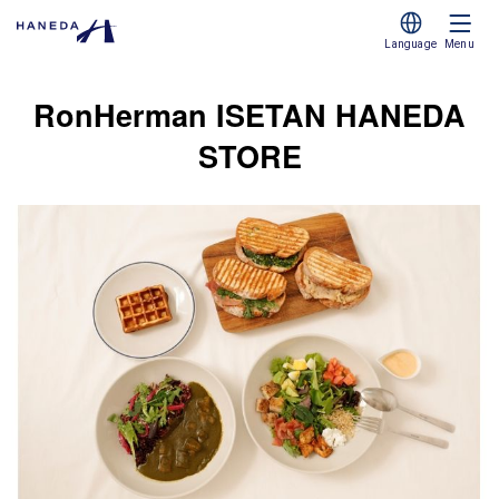
Language
Menu
RonHerman ISETAN HANEDA
STORE