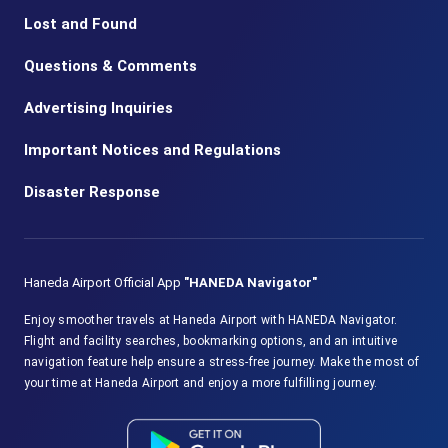
Lost and Found
Questions & Comments
Advertising Inquiries
Important Notices and Regulations
Disaster Response
Haneda Airport Official App
"HANEDA Navigator"
Enjoy smoother travels at Haneda Airport with HANEDA Navigator.
Flight and facility searches, bookmarking options, and an intuitive
navigation feature help ensure a stress-free journey. Make the most of
your time at Haneda Airport and enjoy a more fulfilling journey.