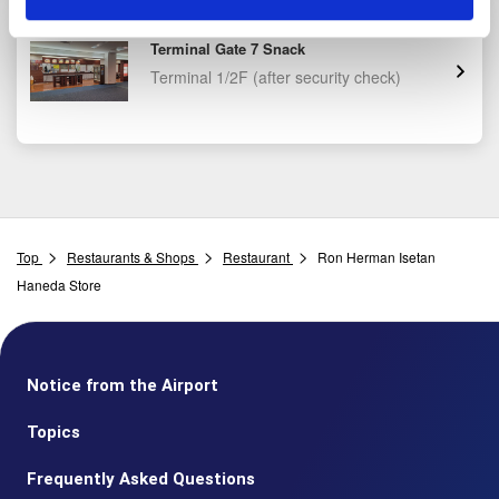
JAL PLAZA Haneda Airport Domestic
Terminal Gate 7 Snack
Terminal 1/2F
(after security check)
Top
Restaurants & Shops
Restaurant
Ron Herman Isetan
Haneda Store
Notice from the Airport
Topics
Frequently Asked Questions