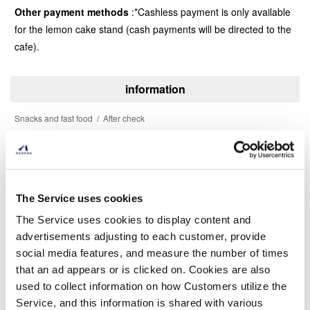
Other payment methods
*Cashless payment is only available
for the lemon cake stand (cash payments will be directed to the
cafe).
information
Snacks and fast food
After check
Phone Number
03-6835-3426
The Service uses cookies
The Service uses cookies to display content and
advertisements adjusting to each customer, provide
social media features, and measure the number of times
that an ad appears or is clicked on. Cookies are also
Find another store
used to collect information on how Customers utilize the
Service, and this information is shared with various