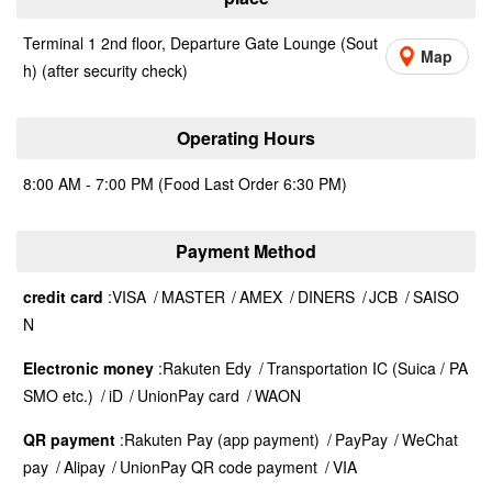
Terminal 1 2nd floor, Departure Gate Lounge (Sout
Map
h) (after security check)
Operating Hours
8:00 AM - 7:00 PM (Food Last Order 6:30 PM)
Payment Method
credit card
VISA
MASTER
AMEX
DINERS
JCB
SAISO
N
Electronic money
Rakuten Edy
Transportation IC (Suica / PA
SMO etc.)
iD
UnionPay card
WAON
QR payment
Rakuten Pay (app payment)
PayPay
WeChat
pay
Alipay
UnionPay QR code payment
VIA