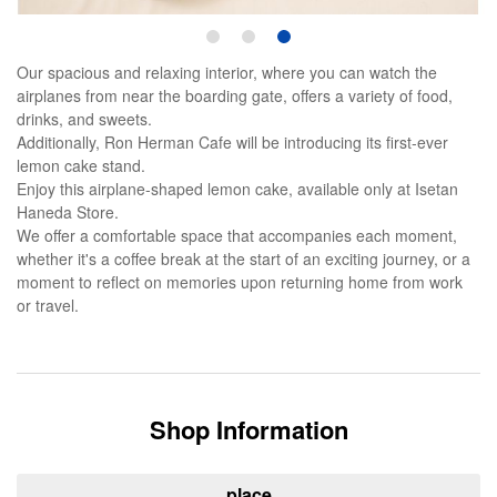
1
2
3
Our spacious and relaxing interior, where you can watch the
airplanes from near the boarding gate, offers a variety of food,
drinks, and sweets.
Additionally, Ron Herman Cafe will be introducing its first-ever
lemon cake stand.
Enjoy this airplane-shaped lemon cake, available only at Isetan
Haneda Store.
We offer a comfortable space that accompanies each moment,
whether it's a coffee break at the start of an exciting journey, or a
moment to reflect on memories upon returning home from work
or travel.
Shop Information
place