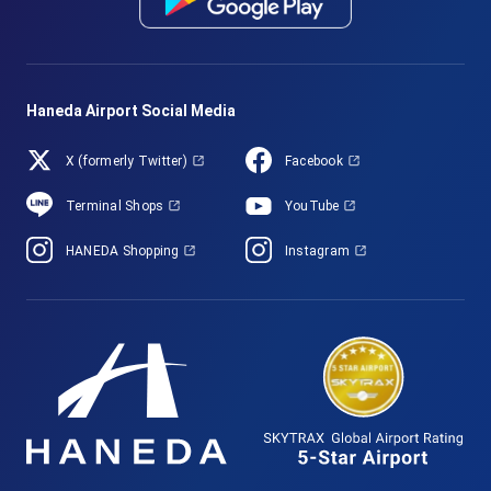
Haneda Airport Social Media
X (formerly Twitter)
Facebook
Terminal Shops
YouTube
HANEDA Shopping
Instagram