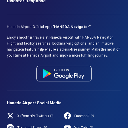
Disaster Response
Haneda Airport Official App
"HANEDA Navigator"
Enjoy smoother travels at Haneda Airport with HANEDA Navigator.
Flight and facility searches, bookmarking options, and an intuitive
navigation feature help ensure a stress-free journey. Make the most of
your time at Haneda Airport and enjoy a more fulfilling journey.
Haneda Airport Social Media
X (formerly Twitter)
Facebook
Terminal Shops
YouTube