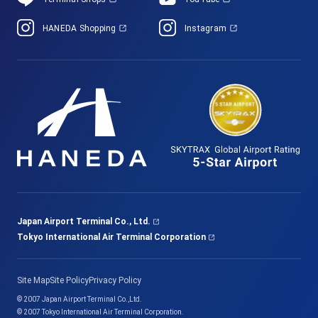
HANEDA Shopping
Instagram
Japan Airport Terminal Co., Ltd.
Tokyo International Air Terminal Corporation
Site Map
Site Policy
Privacy Policy
© 2007 Japan Airport Terminal Co.,Ltd.
© 2007 Tokyo International Air Terminal Corporation.