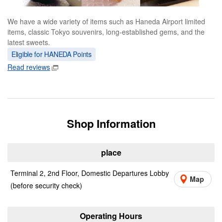
We have a wide variety of items such as Haneda Airport limited
items, classic Tokyo souvenirs, long-established gems, and the
latest sweets.
Eligible for HANEDA Points
Read reviews
Shop Information
place
Terminal 2, 2nd Floor, Domestic Departures Lobby
Map
(before security check)
Operating Hours