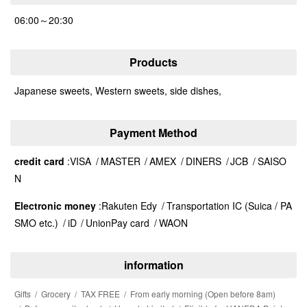
06:00～20:30
Products
Japanese sweets, Western sweets, side dishes,
Payment Method
credit card
VISA
MASTER
AMEX
DINERS
JCB
SAISO
N
Electronic money
Rakuten Edy
Transportation IC (Suica / PA
SMO etc.)
iD
UnionPay card
WAON
information
Gifts
Grocery
TAX FREE
From early morning (Open before 8am)