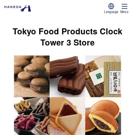
Language
Menu
Tokyo Food Products Clock
Tower 3 Store