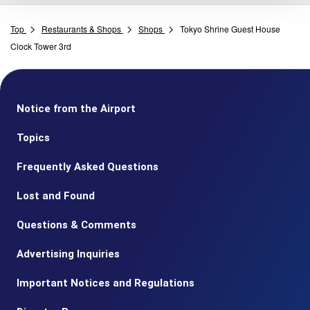
Top
Restaurants & Shops
Shops
Tokyo Shrine Guest House
Clock Tower 3rd
Notice from the Airport
Topics
Frequently Asked Questions
Lost and Found
Questions & Comments
Advertising Inquiries
Important Notices and Regulations