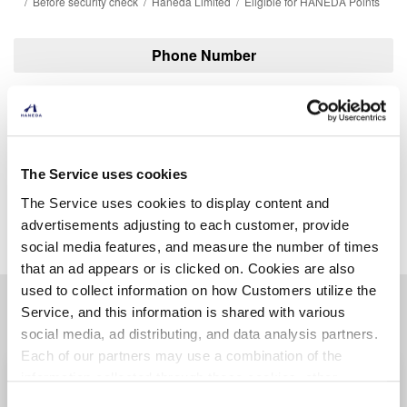
Before security check
Haneda Limited
Eligible for HANEDA Points
Phone Number
03-6428-8716
The Service uses cookies
The Service uses cookies to display content and
Find another store
advertisements adjusting to each customer, provide
social media features, and measure the number of times
that an ad appears or is clicked on. Cookies are also
used to collect information on how Customers utilize the
Other related stores
Service, and this information is shared with various
social media, ad distributing, and data analysis partners.
Each of our partners may use a combination of the
SMILE TOKYO
information collected through these cookies, other
Terminal 2/2F
(before security check)
information provided to each partner by Customers, as
Consent