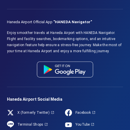
Haneda Airport Official App
"HANEDA Navigator"
Enjoy smoother travels at Haneda Airport with HANEDA Navigator.
Flight and facility searches, bookmarking options, and an intuitive
navigation feature help ensure a stress-free journey. Make the most of
your time at Haneda Airport and enjoy a more fulfilling journey.
Haneda Airport Social Media
X (formerly Twitter)
Facebook
Terminal Shops
YouTube