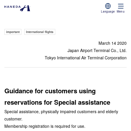
Language
Menu
important
International flights
March 14 2020
Japan Airport Terminal Co., Ltd.
Tokyo International Air Terminal Corporation
Guidance for customers using
reservations for Special assistance
Special assistance, physically impaired customers and elderly
customer.
Membership registration is required for use.