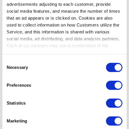
advertisements adjusting to each customer, provide
New member registration procedure
social media features, and measure the number of times
that an ad appears or is clicked on. Cookies are also
Access " Special Assistance Reservation " page
used to collect information on how Customers utilize the
Click " Special Assistance Reservation login"
Service, and this information is shared with various
Click "New Member Registration"
social media, ad distributing, and data analysis partners.
Follow the instructions on the screen to register.
Each of our partners may use a combination of the
information collected through these cookies, other
information provided to each partner by Customers, as
Links
Consent
well as other information collected by our partners when
Necessary
Selection
Customers use the partners’ other services.
Please see
Special Assistance Reservation
our "Cookie Policy" here.
Preferences
Statistics
back to index
Marketing