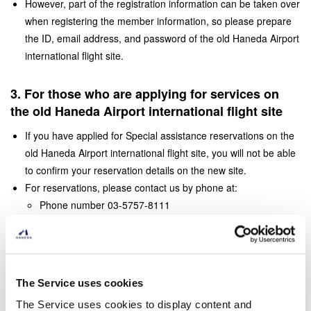
However, part of the registration information can be taken over
when registering the member information, so please prepare
the ID, email address, and password of the old Haneda Airport
international flight site.
3. For those who are applying for services on
the old Haneda Airport international flight site
If you have applied for Special assistance reservations on the
old Haneda Airport international flight site, you will not be able
to confirm your reservation details on the new site.
For reservations, please contact us by phone at:
Phone number 03-5757-8111
Fax number 03-6428-0889 (international flights)
Business hours 5: 00-25: 00 (domestic flights), 24 hours
(international flights)
When making a reservation from the next time, please register
The Service uses cookies
as a new member.
The Service uses cookies to display content and