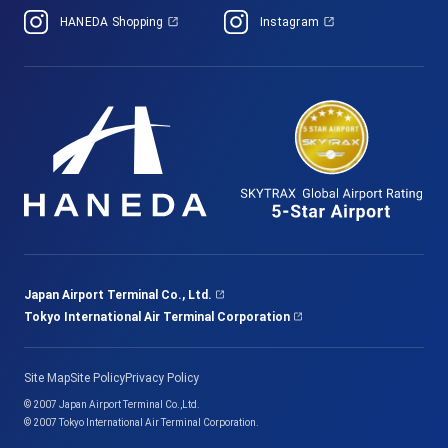
HANEDA Shopping
Instagram
Japan Airport Terminal Co., Ltd.
Tokyo International Air Terminal Corporation
Site Map
Site Policy
Privacy Policy
© 2007 Japan Airport Terminal Co.,Ltd.
© 2007 Tokyo International Air Terminal Corporation.