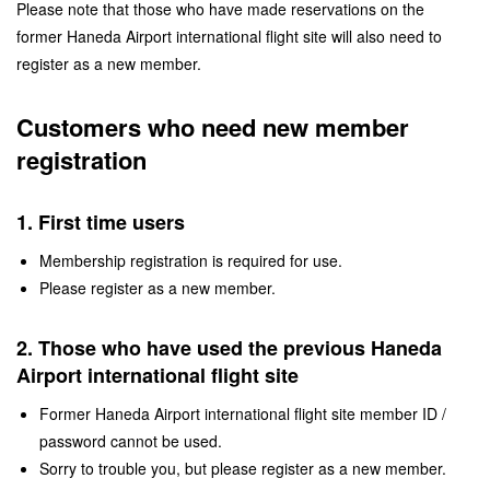
Please note that those who have made reservations on the
former Haneda Airport international flight site will also need to
register as a new member.
Customers who need new member
registration
1. First time users
Membership registration is required for use.
Please register as a new member.
2. Those who have used the previous Haneda
Airport international flight site
Former Haneda Airport international flight site member ID /
password cannot be used.
Sorry to trouble you, but please register as a new member.