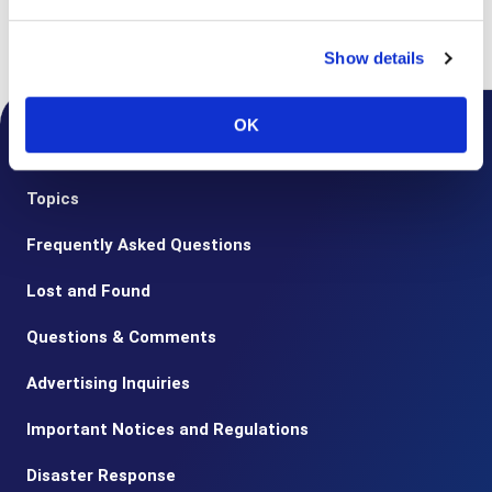
Top
Notice from the Airport
2020
Guidance for customers using
reservations for Special assistance
Show details
OK
Notice from the Airport
Topics
Frequently Asked Questions
Lost and Found
Questions & Comments
Advertising Inquiries
Important Notices and Regulations
Disaster Response