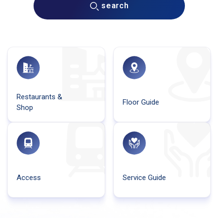
search
Restaurants &
Floor Guide
Shop
Access
Service Guide