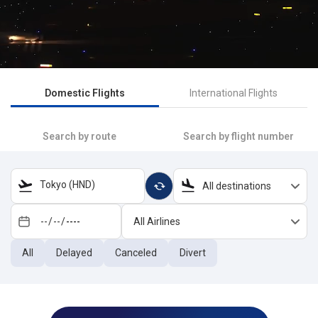
Domestic Flights
International Flights
Search by route
Search by flight number
Tokyo (HND)
All destinations
All Airlines
All
Delayed
Canceled
Divert