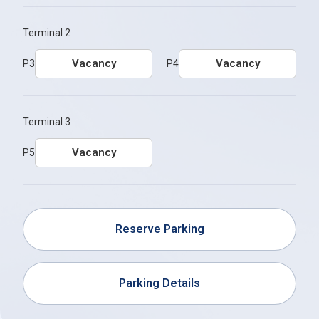
Terminal 2
Vacancy
Vacancy
P3
P4
Terminal 3
Vacancy
P5
Reserve Parking
Parking Details