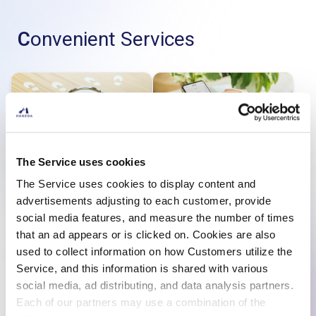
Convenient Services
The Service uses cookies
Finding Lost Items
Pre-order Duty-free
Items
The Service uses cookies to display content and
advertisements adjusting to each customer, provide
social media features, and measure the number of times
that an ad appears or is clicked on. Cookies are also
used to collect information on how Customers utilize the
Service, and this information is shared with various
social media, ad distributing, and data analysis partners.
Use the Lounge
Use an Escort Service
Each of our partners may use a combination of the