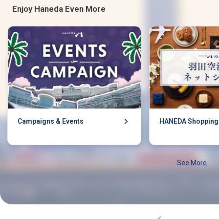
Enjoy Haneda Even More
Campaigns & Events
HANEDA Shopping
See More