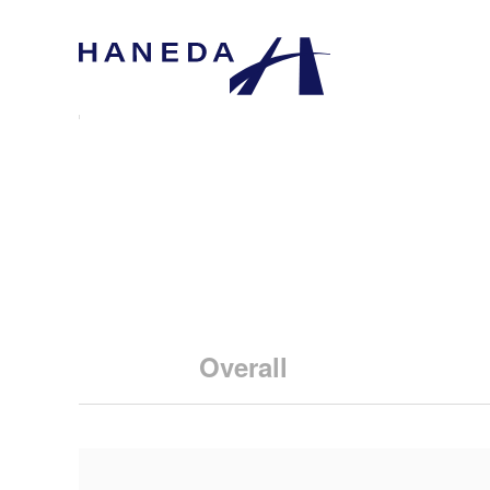
Overall