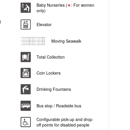
Baby Nurseries (
★
: For women
only)
l
Elevator
Moving Seawalk
Total Collection
Coin Lockers
Drinking Fountains
Bus stop / Roadside bus
Configurable pick-up and drop-
off points for disabled people