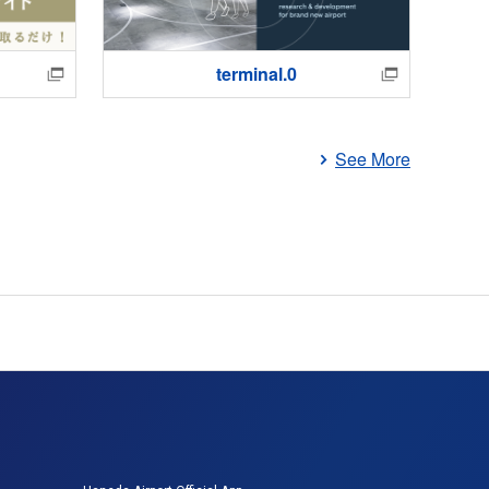
terminal.0
Ha
See More