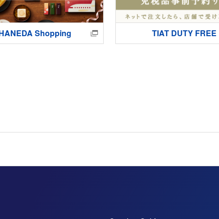
HANEDA Shopping
TIAT DUTY FREE