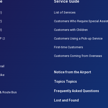
de
Service Guide
1)
List of Services
2)
Customers Who Require Special Assis
3)
Customers with Children
P
Customers Using a Pick-up Service
First-time Customers
Customers Coming from Overseas
rail
Notice from the Airport
ike
Topics Topics
Frequently Asked Questions
& Route Bus
Lost and Found