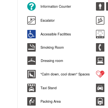
Information Counter
Escalator
Accessible Facilities
Smoking Room
Dressing room
"Calm down, cool down" Spaces
Taxi Stand
Packing Area