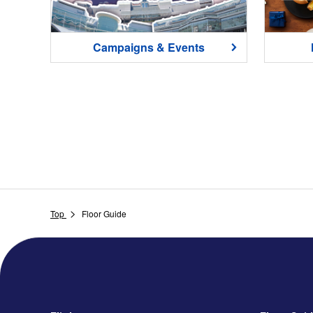
Campaigns & Events
Top
Floor Guide