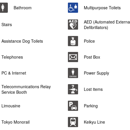
Bathroom
Multipurpose Toilets
AED (Automated Externa
Stairs
Defibrillators)
Assistance Dog Toilets
Police
Telephones
Post Box
PC & Internet
Power Supply
Telecommunications Relay
Lost items
Service Booth
Limousine
Parking
Tokyo Monorail
Keikyu Line