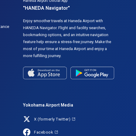
Haneda Airport Official App
"HANEDA Navigator"
Enjoy smoother travels at Haneda Airport with
tance
HANEDA Navigator. Flight and facility searches,
bookmarking options, and an intuitive navigation
feature help ensure a stress-free journey. Make the
most of your time at Haneda Airport and enjoy a
more fulfilling journey.
Yokohama Airport Media
X (formerly Twitter)
Facebook