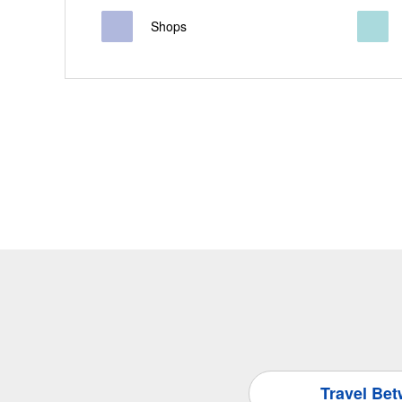
Shops
Travel Be