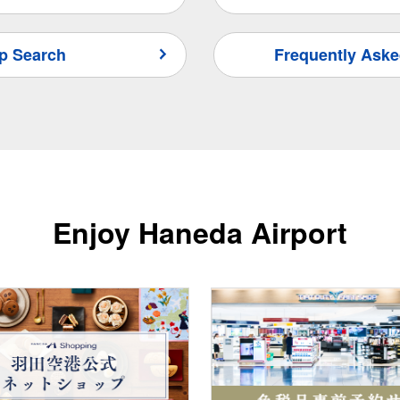
p Search
Frequently Aske
Enjoy Haneda Airport