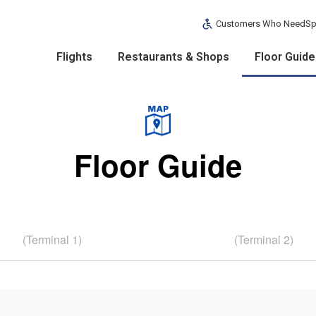
Customers Who Need
Sp
Flights
Restaurants & Shops
Floor Guide
Floor Guide
(Terminal 1)
(Terminal 2)