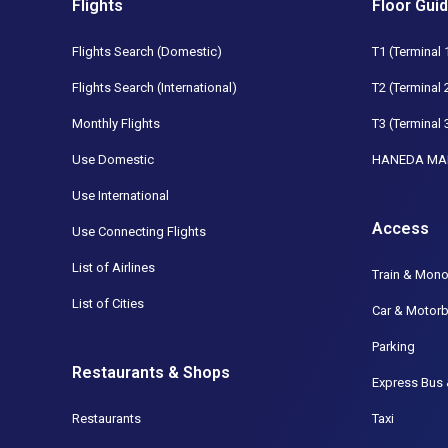
Flights
Floor Gui
Flights Search (Domestic)
T1 (Terminal 
Flights Search (International)
T2 (Terminal 
Monthly Flights
T3 (Terminal 
Use Domestic
HANEDA MA
Use International
Access
Use Connecting Flights
List of Airlines
Train & Mono
List of Cities
Car & Motorb
Parking
Restaurants & Shops
Express Bus 
Restaurants
Taxi