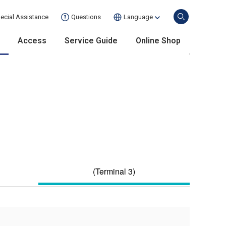
ecial Assistance
Questions
Language
Access
Service Guide
Online Shop
(Terminal 3)