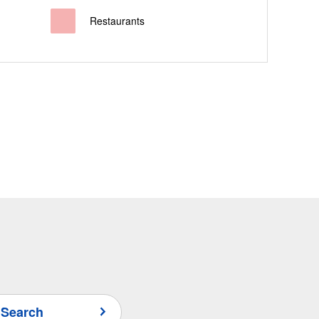
Restaurants
 Search