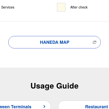
Services
After check
HANEDA MAP
Usage Guide
tween Terminals
Restaurant