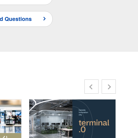
d Questions
Previous
Next