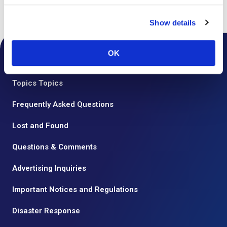
Top
Floor Guide
Show details
OK
Notice from the Airport
Topics Topics
Frequently Asked Questions
Lost and Found
Questions & Comments
Advertising Inquiries
Important Notices and Regulations
Disaster Response