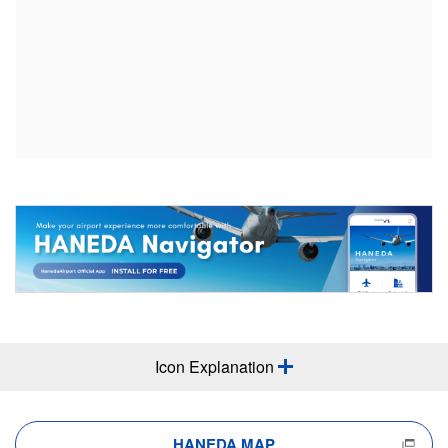
Icon Explanation
HANEDA MAP