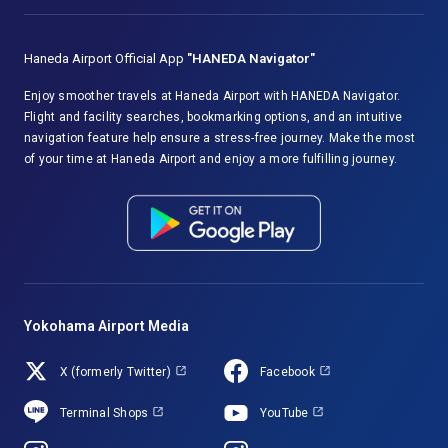
Haneda Airport Official App
"HANEDA Navigator"
Enjoy smoother travels at Haneda Airport with HANEDA Navigator.
Flight and facility searches, bookmarking options, and an intuitive
navigation feature help ensure a stress-free journey. Make the most
of your time at Haneda Airport and enjoy a more fulfilling journey.
Yokohama Airport Media
X (formerly Twitter)
Facebook
Terminal Shops
YouTube