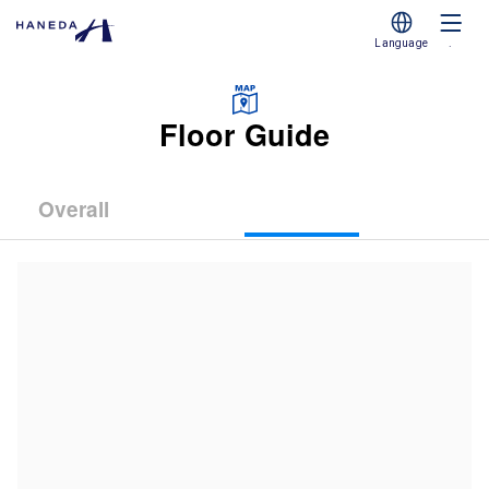
Language
.
Floor Guide
Overall
(Terminal
(Terminal
(Terminal
1)
2)
3)