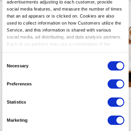
advertisements adjusting to each customer, provide
social media features, and measure the number of times
Enjoy Haneda Airport
that an ad appears or is clicked on. Cookies are also
used to collect information on how Customers utilize the
Service, and this information is shared with various
social media, ad distributing, and data analysis partners.
Each of our partners may use a combination of the
information collected through these cookies, other
information provided to each partner by Customers, as
Consent
well as other information collected by our partners when
Necessary
Selection
Customers use the partners’ other services.
Please see
our "Cookie Policy" here.
Preferences
Campaigns & Events
Statistics
See More
Marketing