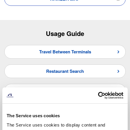
Usage Guide
Travel Between Terminals
Restaurant Search
Shop Search
Frequently Asked Questions
The Service uses cookies
The Service uses cookies to display content and