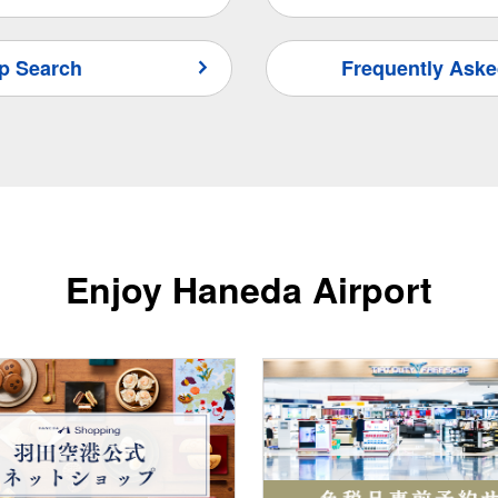
p Search
Frequently Aske
Enjoy Haneda Airport