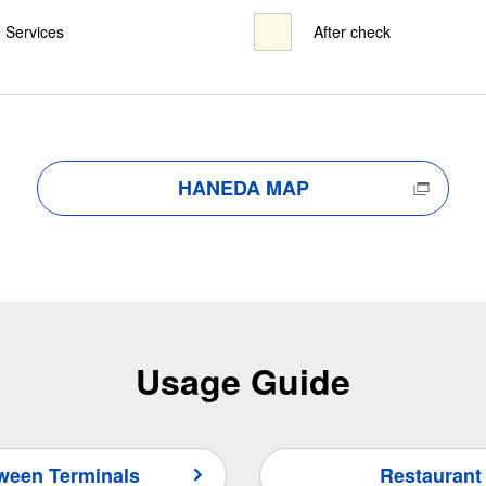
Services
After check
HANEDA MAP
Usage Guide
tween Terminals
Restaurant