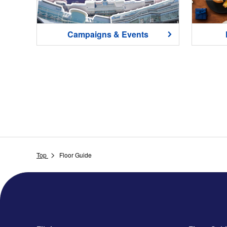
Campaigns & Events
Top
Floor Guide