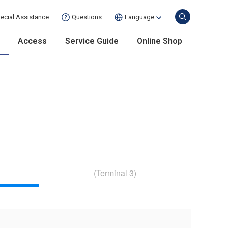
ecial Assistance
Questions
Language
Access
Service Guide
Online Shop
(Terminal 3)