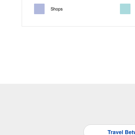
Shops
Travel Be