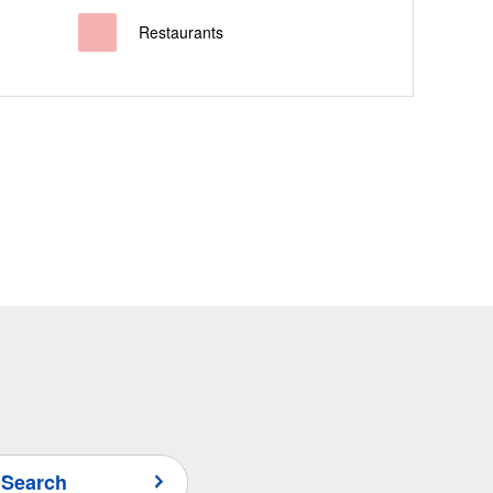
Restaurants
 Search