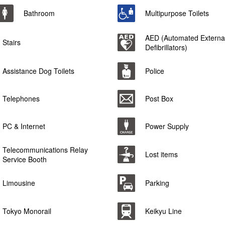
Bathroom
Multipurpose Toilets
AED (Automated Externa
Stairs
Defibrillators)
Assistance Dog Toilets
Police
Telephones
Post Box
PC & Internet
Power Supply
Telecommunications Relay
Lost items
Service Booth
Limousine
Parking
Tokyo Monorail
Keikyu Line