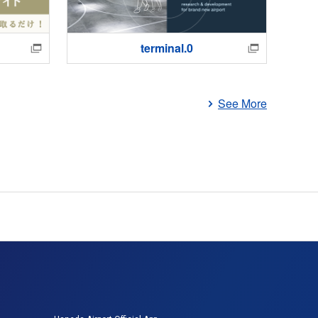
terminal.0
Ha
See More