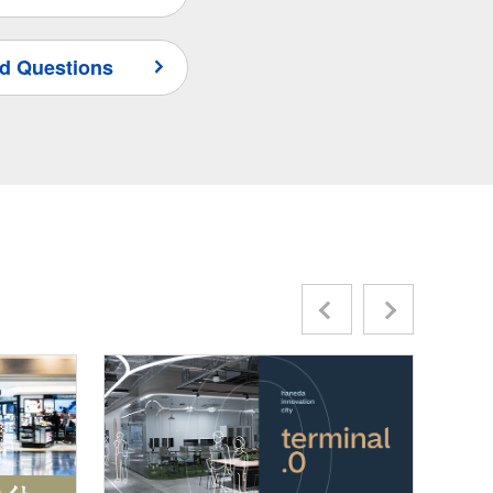
d Questions
Previous
Next