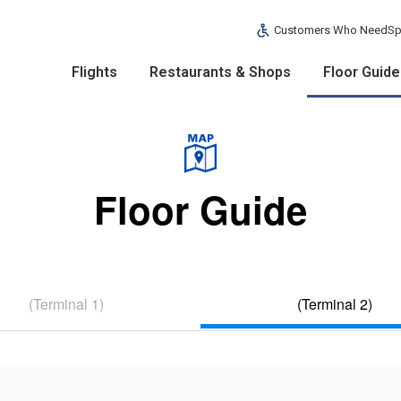
Customers Who Need
Sp
Flights
Restaurants & Shops
Floor Guide
Floor Guide
(Terminal 1)
(Terminal 2)