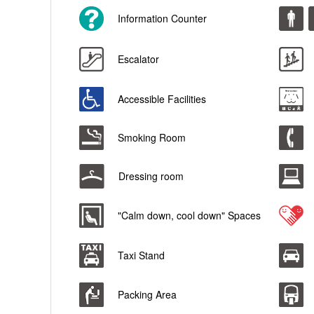
Information Counter
Escalator
Accessible Facilities
Smoking Room
Dressing room
"Calm down, cool down" Spaces
Taxi Stand
Packing Area