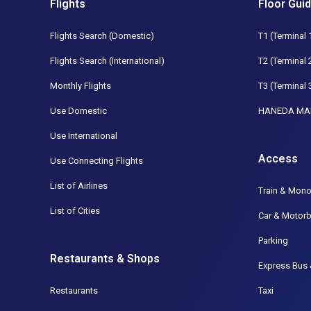
Flights
Floor Gui
Flights Search (Domestic)
T1 (Terminal 
Flights Search (International)
T2 (Terminal 
Monthly Flights
T3 (Terminal 
Use Domestic
HANEDA MA
Use International
Access
Use Connecting Flights
List of Airlines
Train & Mono
List of Cities
Car & Motorb
Parking
Restaurants & Shops
Express Bus 
Restaurants
Taxi