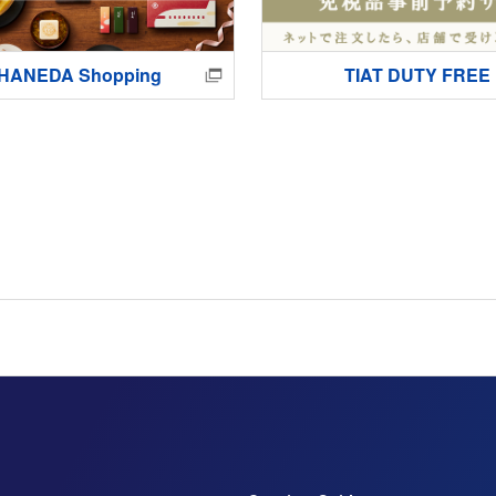
HANEDA Shopping
TIAT DUTY FREE