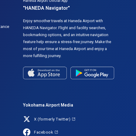
Haneda Airport Official App
"HANEDA Navigator"
Enjoy smoother travels at Haneda Airport with
tance
HANEDA Navigator. Flight and facility searches,
bookmarking options, and an intuitive navigation
feature help ensure a stress-free journey. Make the
most of your time at Haneda Airport and enjoy a
more fulfilling journey.
Yokohama Airport Media
X (formerly Twitter)
Facebook