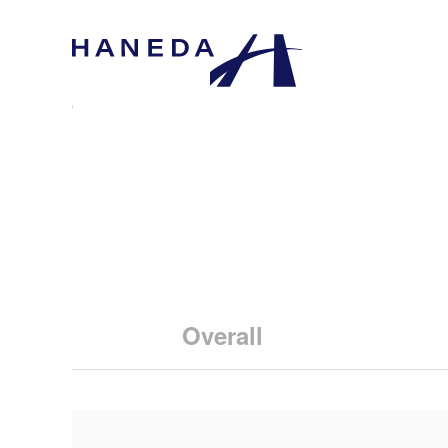
Overall