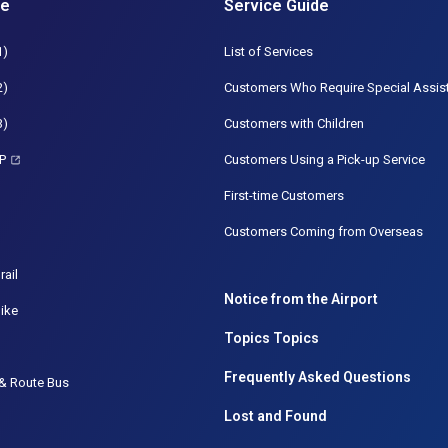
de
Service Guide
1)
List of Services
2)
Customers Who Require Special Assis
3)
Customers with Children
P
Customers Using a Pick-up Service
First-time Customers
Customers Coming from Overseas
rail
Notice from the Airport
ike
Topics Topics
Frequently Asked Questions
& Route Bus
Lost and Found