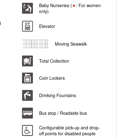
Baby Nurseries (
★
: For women
only)
l
Elevator
Moving Seawalk
Total Collection
Coin Lockers
Drinking Fountains
Bus stop / Roadside bus
Configurable pick-up and drop-
off points for disabled people