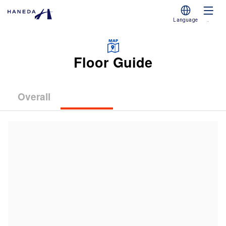
Language
.
Floor Guide
Overall
(Terminal
(Terminal
(Terminal
1)
2)
3)