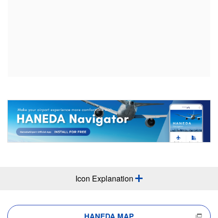
Icon Explanation
HANEDA MAP