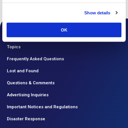
Top
Floor Guide
Show details
OK
Notice from the Airport
Topics
Frequently Asked Questions
Lost and Found
Questions & Comments
Advertising Inquiries
Important Notices and Regulations
Disaster Response