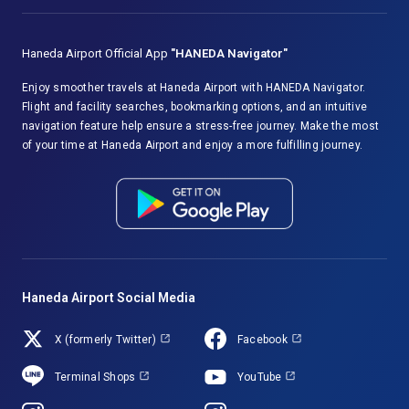
Haneda Airport Official App
"HANEDA Navigator"
Enjoy smoother travels at Haneda Airport with HANEDA Navigator.
Flight and facility searches, bookmarking options, and an intuitive
navigation feature help ensure a stress-free journey. Make the most
of your time at Haneda Airport and enjoy a more fulfilling journey.
Haneda Airport Social Media
X (formerly Twitter)
Facebook
Terminal Shops
YouTube