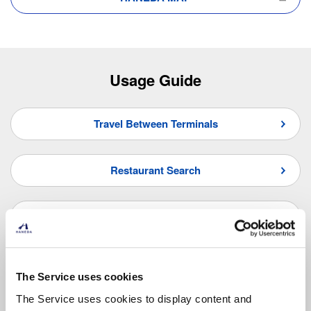
Usage Guide
Travel Between Terminals
Restaurant Search
Shop Search
Frequently Asked Questions
The Service uses cookies
The Service uses cookies to display content and