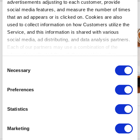
advertisements adjusting to each customer, provide
social media features, and measure the number of times
Enjoy Haneda Airport
that an ad appears or is clicked on. Cookies are also
used to collect information on how Customers utilize the
Service, and this information is shared with various
social media, ad distributing, and data analysis partners.
Each of our partners may use a combination of the
information collected through these cookies, other
information provided to each partner by Customers, as
Consent
well as other information collected by our partners when
Necessary
Selection
Customers use the partners’ other services.
Please see
our "Cookie Policy" here.
Preferences
Campaigns & Events
Statistics
See More
Marketing