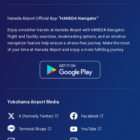
Haneda Airport Official App
"HANEDA Navigator"
Enjoy smoother travels at Haneda Airport with HANEDA Navigator.
Flight and facility searches, bookmarking options, and an intuitive
navigation feature help ensure a stress-free journey. Make the most
of your time at Haneda Airport and enjoy a more fulfilling journey.
Yokohama Airport Media
X (formerly Twitter)
Facebook
Terminal Shops
YouTube