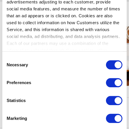
advertisements adjusting to each customer, provide
social media features, and measure the number of times
Enjoy Haneda Airport
that an ad appears or is clicked on. Cookies are also
used to collect information on how Customers utilize the
Service, and this information is shared with various
social media, ad distributing, and data analysis partners.
Each of our partners may use a combination of the
information collected through these cookies, other
information provided to each partner by Customers, as
Consent
well as other information collected by our partners when
Necessary
Selection
Customers use the partners’ other services.
Please see
our "Cookie Policy" here.
Preferences
Campaigns & Events
Statistics
See More
Marketing