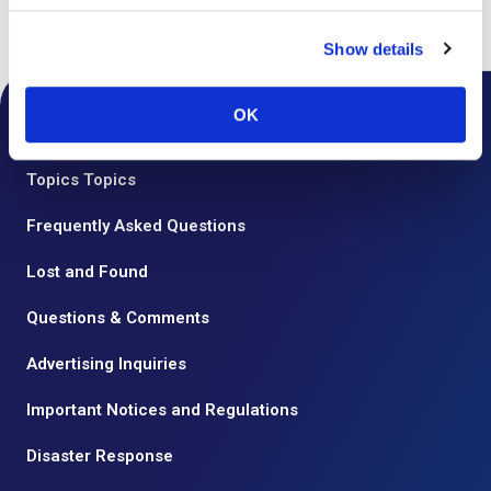
Top
Floor Guide
Show details
OK
Notice from the Airport
Topics Topics
Frequently Asked Questions
Lost and Found
Questions & Comments
Advertising Inquiries
Important Notices and Regulations
Disaster Response