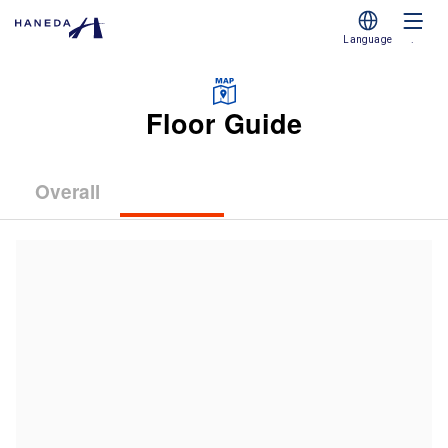
Language
.
Floor Guide
Overall
(Terminal
(Terminal
(Terminal
1)
2)
3)