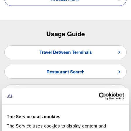
Usage Guide
Travel Between Terminals
Restaurant Search
Shop Search
Frequently Asked Questions
The Service uses cookies
The Service uses cookies to display content and