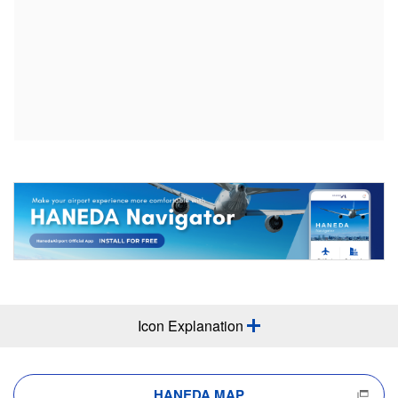
Icon Explanation
HANEDA MAP